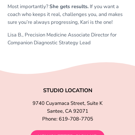
Most importantly?
She gets results.
If you want a
coach who keeps it real, challenges you, and makes
sure you’re always progressing, Kari is the one!
Lisa B., Precision Medicine Associate Director for
Companion Diagnostic Strategy Lead
STUDIO LOCATION
9740 Cuyamaca Street, Suite K
Santee, CA 92071
Phone: 619-708-7705