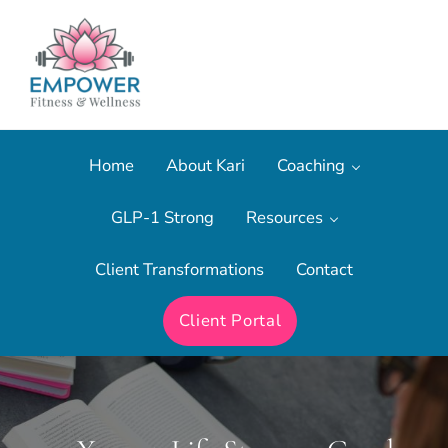
Skip to main content
Skip to after header navigation
Skip to site footer
The most effective form of fitness training.
Empower Fitness & Wellness
Home
About Kari
Coaching
GLP-1 Strong
Resources
Client Transformations
Contact
Client Portal