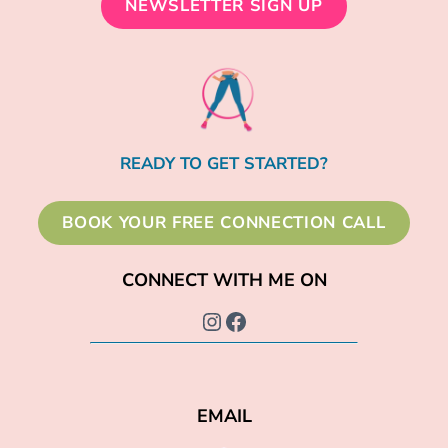
NEWSLETTER SIGN UP
READY TO GET STARTED?
BOOK YOUR FREE CONNECTION CALL
CONNECT WITH ME ON
Instagram
Facebook
EMAIL