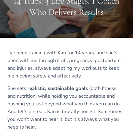
14 Years, 3 Life Stages, 1 Coach
Who Delivers Results
I’ve been training with Kari for 14 years, and she’s
been with me through it all, pregnancy, postpartum,
and injuries, always adapting my workouts to keep
me moving safely and effectively.
She sets
realistic, sustainable goals
(both fitness
and nutrition) while holding you accountable and
pushing you just beyond what you think you can do.
And let’s be real…Kari is brutally honest. Sometimes
you won’t want to hear it, but it’s always what you
need
to hear.