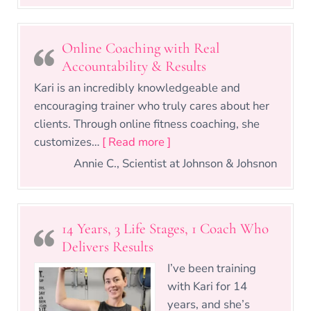
Online Coaching with Real
Accountability & Results
Kari is an incredibly knowledgeable and
encouraging trainer who truly cares about her
clients. Through online fitness coaching, she
“Online Coaching with Real
customizes…
[ Read more ]
Annie C., Scientist at Johnson & Johsnon
14 Years, 3 Life Stages, 1 Coach Who
Delivers Results
I’ve been training
with Kari for 14
years, and she’s