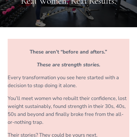
Real Women. Real Results.
These aren’t “before and afters.”
These are strength stories.
Every transformation you see here started with a
decision to stop doing it alone.
You’ll meet women who rebuilt their confidence, lost
weight sustainably, found strength in their 30s, 40s,
50s and beyond and finally broke free from the all-
or-nothing trap.
Their stories? They could be yours next.