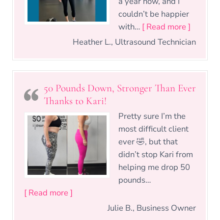
a year now, and I
couldn’t be happier
“Knowle
with…
[ Read more ]
Heather L., Ultrasound Technician
50 Pounds Down, Stronger Than Ever
Thanks to Kari!
Pretty sure I’m the
most difficult client
ever 🤣, but that
didn’t stop Kari from
helping me drop 50
pounds…
“50 Pounds Down, Stronger Than Ever Th
[ Read more ]
Julie B., Business Owner