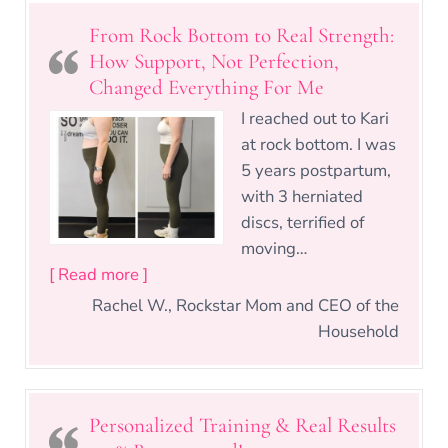
From Rock Bottom to Real Strength:
How Support, Not Perfection,
Changed Everything For Me
I reached out to Kari
at rock bottom. I was
5 years postpartum,
with 3 herniated
discs, terrified of
moving…
“From Rock Bottom to Real Strength: Ho
[ Read more ]
Rachel W., Rockstar Mom and CEO of the
Household
Personalized Training & Real Results