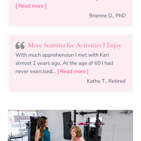
“Kari makes you want to achieve your go
[ Read more ]
Brienne D., PhD
More Stamina for Activities I Enjoy
With much apprehension I met with Kari
almost 2 years ago. At the age of 60 I had
“More Stamina for Activ
never exercised…
[ Read more ]
Kathe T., Retired