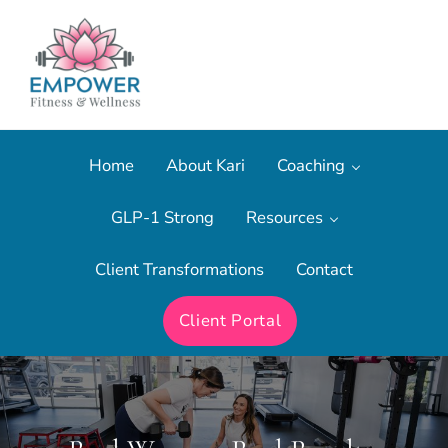
Skip to main content
Skip to after header navigation
Skip to site footer
The most effective form of fitness training.
Empower Fitness & Wellness
Home
About Kari
Coaching
GLP-1 Strong
Resources
Client Transformations
Contact
Client Portal