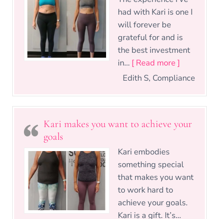
had with Kari is one I
will forever be
grateful for and is
the best investment
“Best inve
in…
[ Read more ]
Edith S, Compliance
Kari makes you want to achieve your
goals
Kari embodies
something special
that makes you want
to work hard to
achieve your goals.
Kari is a gift. It’s…