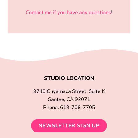
Contact me if you have any questions
!
STUDIO LOCATION
9740 Cuyamaca Street, Suite K
Santee, CA 92071
Phone: 619-708-7705
NEWSLETTER SIGN UP