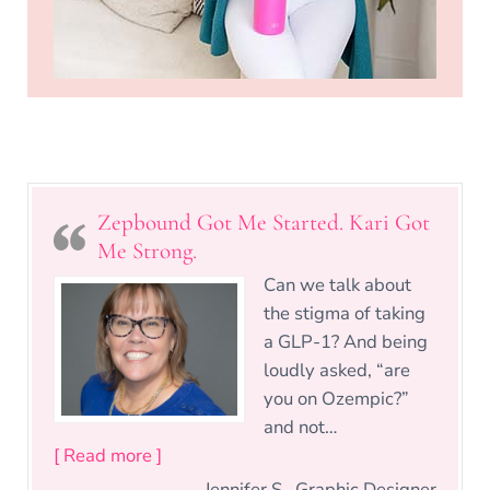
Zepbound Got Me Started. Kari Got
Me Strong.
Can we talk about
the stigma of taking
a GLP-1? And being
loudly asked, “are
you on Ozempic?”
and not…
“Zepbound Got Me Started. Kari Got Me 
[ Read more ]
Jennifer S., Graphic Designer