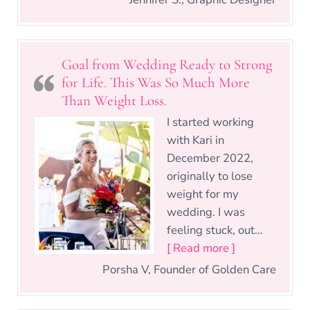
Goal from Wedding Ready to Strong
for Life. This Was So Much More
Than Weight Loss.
I started working
with Kari in
December 2022,
originally to lose
weight for my
wedding. I was
feeling stuck, out…
“Goal from We
[ Read more ]
Porsha V, Founder of Golden Care