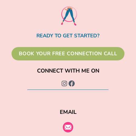
READY TO GET STARTED?
BOOK YOUR FREE CONNECTION CALL
CONNECT WITH ME ON
Instagram
Facebook
EMAIL