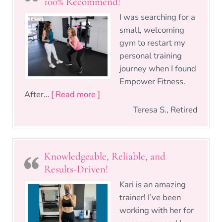
100% Recommend!
I was searching for a
small, welcoming
gym to restart my
personal training
journey when I found
Empower Fitness.
“Personalized Training & Real 
After…
[ Read more ]
Teresa S., Retired
Knowledgeable, Reliable, and
Results-Driven!
Kari is an amazing
trainer! I’ve been
working with her for