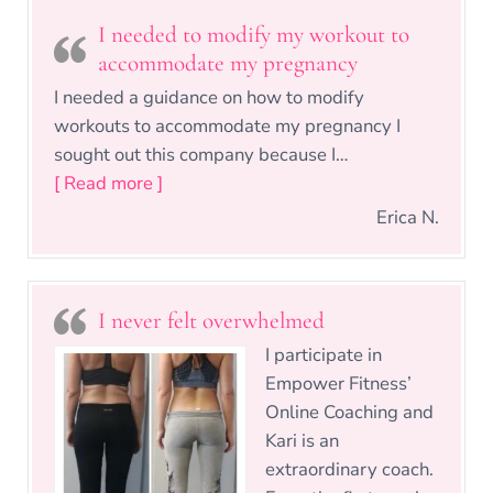
I needed to modify my workout to
accommodate my pregnancy
I needed a guidance on how to modify
workouts to accommodate my pregnancy I
sought out this company because I…
“I needed to modify my workout to ac
[ Read more ]
Erica N.
I never felt overwhelmed
I participate in
Empower Fitness’
Online Coaching and
Kari is an
extraordinary coach.