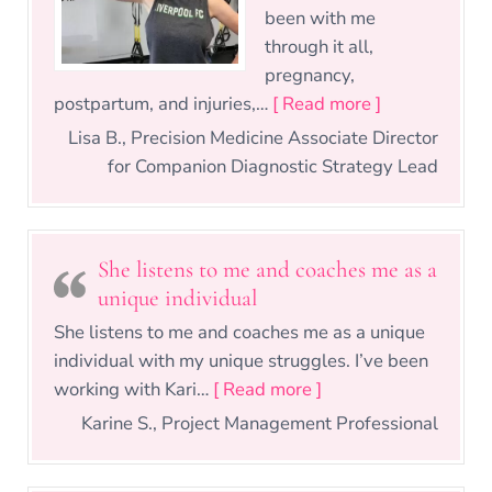
been with me
through it all,
pregnancy,
“14 Years, 3 
postpartum, and injuries,…
[ Read more ]
Lisa B., Precision Medicine Associate Director
for Companion Diagnostic Strategy Lead
She listens to me and coaches me as a
unique individual
She listens to me and coaches me as a unique
individual with my unique struggles. I’ve been
“She listens to me a
working with Kari…
[ Read more ]
Karine S., Project Management Professional