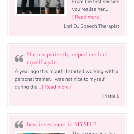
From the first session
you realize her…
“I never felt 
[ Read more ]
Lori O., Speech Therapist
She has patiently helped me find
myself again
A year ago this month, I started working with a
personal trainer. I was not nice to myself
“She has patiently helped m
during the…
[ Read more ]
Kristie J.
Best investment in MYSELF
The experience I’ve