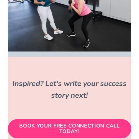
Inspired? Let's write
your success
story
next!
BOOK YOUR FREE CONNECTION CALL
TODAY!